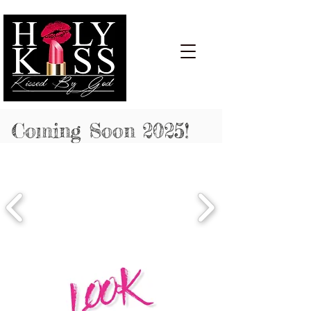
Cart:
Coming Soon 2025!