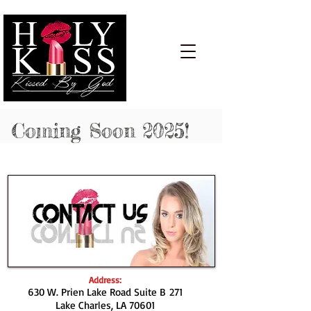
Cart:
Coming Soon 2025!
Address:
630 W. Prien Lake Road Suite B 271
Lake Charles, LA 70601