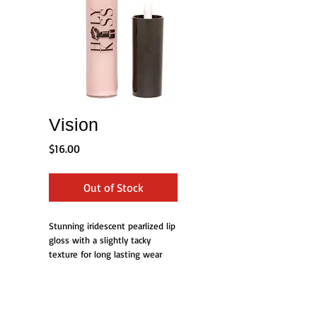
Vision
Price
$16.00
Out of Stock
Stunning iridescent pearlized lip 
gloss with a slightly tacky 
texture for long lasting wear
Details