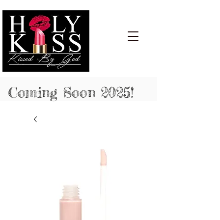
Cart:
Coming Soon 2025!